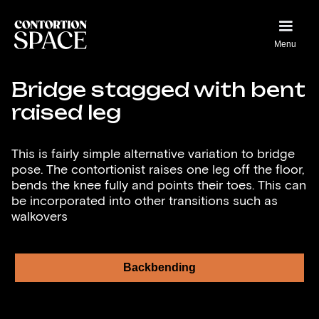
Menu
Bridge stagged with bent
raised leg
This is fairly simple alternative variation to bridge
pose. The contortionist raises one leg off the floor,
bends the knee fully and points their toes. This can
be incorporated into other transitions such as
walkovers
Backbending