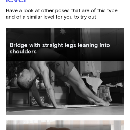
Have a look at other poses that are of this type
and of a similar level for you to try out
Bridge with straight legs leaning into
shoulders