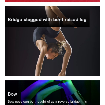
Bridge stagged with bent raised leg
Bow
Bow pose can be thought of as a reverse bridge, this