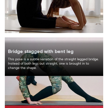
Bridge stagged with bent leg
This pose is a subtle variation of the straight legged bridge.
Instead of both legs out straight, one is brought in to
change the shape.