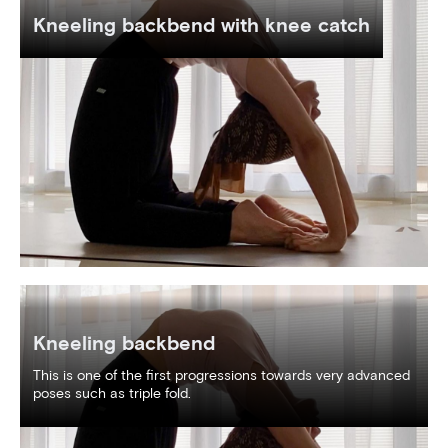
Kneeling backbend with knee catch
Kneeling backbend
This is one of the first progressions towards very advanced
poses such as triple fold.