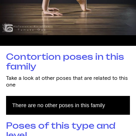
Demonstrated by
Zuzanna Patelska
Contortion poses in this
family
Take a look at other poses that are related to this
one
There are no other poses in this family
Poses of this type and
level