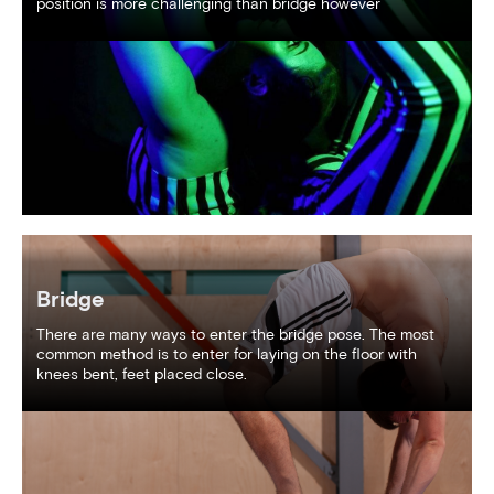
position is more challenging than bridge however
Bridge
There are many ways to enter the bridge pose. The most
common method is to enter for laying on the floor with
knees bent, feet placed close.