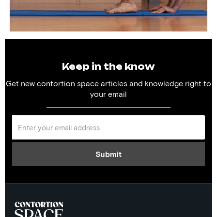
Keep in the know
Get new contortion space articles and knowledge right to
your email