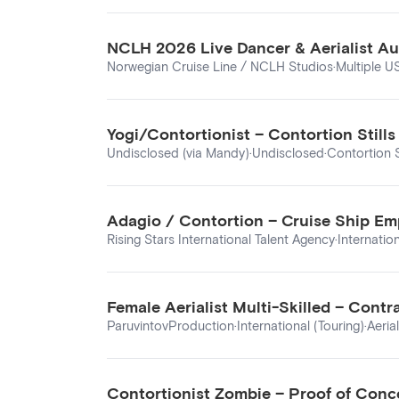
NCLH 2026 Live Dancer & Aerialist Au
Norwegian Cruise Line / NCLH Studios
·
Multiple U
Yogi/Contortionist – Contortion Stil
Undisclosed (via Mandy)
·
Undisclosed
·
Contortion S
Adagio / Contortion – Cruise Ship Em
Rising Stars International Talent Agency
·
Internatio
Female Aerialist Multi-Skilled – Con
ParuvintovProduction
·
International (Touring)
·
Aeria
Contortionist Zombie – Proof of Conc