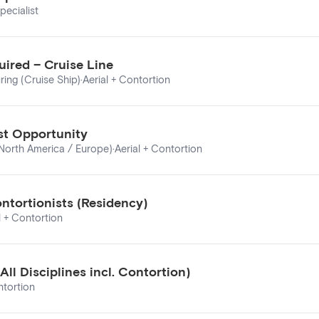
pecialist
ired – Cruise Line
ring (Cruise Ship)
·
Aerial + Contortion
ist Opportunity
 North America / Europe)
·
Aerial + Contortion
ontortionists (Residency)
l + Contortion
ll Disciplines incl. Contortion)
ntortion