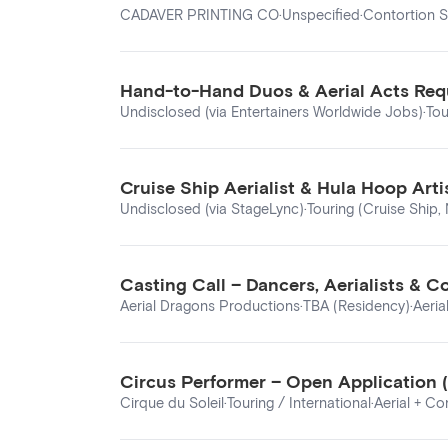
CADAVER PRINTING CO
·
Unspecified
·
Contortion S
Hand-to-Hand Duos & Aerial Acts Requ
Undisclosed (via Entertainers Worldwide Jobs)
·
Tou
Cruise Ship Aerialist & Hula Hoop Art
Undisclosed (via StageLync)
·
Touring (Cruise Ship,
Casting Call – Dancers, Aerialists & C
Aerial Dragons Productions
·
TBA (Residency)
·
Aeria
Circus Performer – Open Application (A
Cirque du Soleil
·
Touring / International
·
Aerial + Co