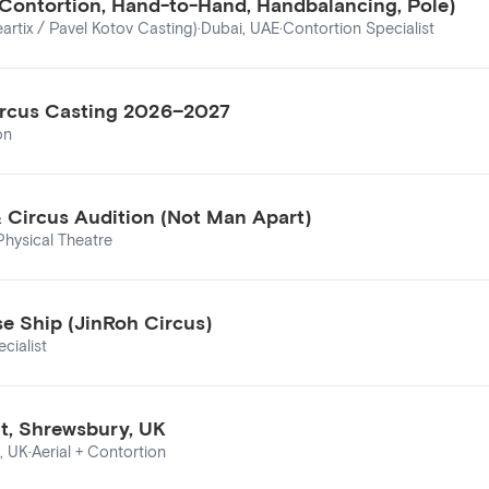
 (Contortion, Hand-to-Hand, Handbalancing, Pole)
artix / Pavel Kotov Casting)
·
Dubai, UAE
·
Contortion Specialist
 Circus Casting 2026–2027
on
& Circus Audition (Not Man Apart)
Physical Theatre
e Ship (JinRoh Circus)
cialist
nt, Shrewsbury, UK
, UK
·
Aerial + Contortion