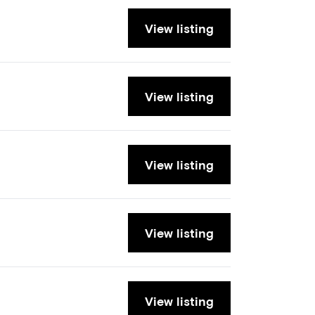
View listing
View listing
View listing
View listing
View listing