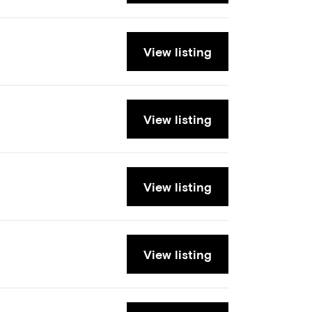
View listing
View listing
View listing
View listing