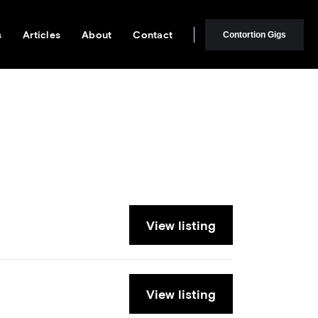
s
Articles
About
Contact
Contortion Gigs
View listing
View listing