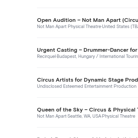
Open Audition – Not Man Apart (Circus 
Not Man Apart Physical Theatre
·
United States (TB
Urgent Casting – Drummer-Dancer for R
Recirquel
·
Budapest, Hungary / International Touri
Circus Artists for Dynamic Stage Pro
Undisclosed Esteemed Entertainment Production 
Queen of the Sky – Circus & Physical
Not Man Apart
·
Seattle, WA, USA
·
Physical Theatre