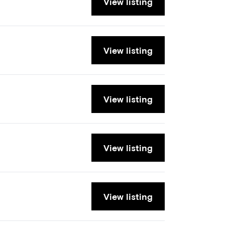
View listing
View listing
View listing
View listing
View listing