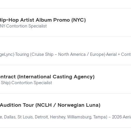
 Hip-Hop Artist Album Promo (NYC)
 NY
·
Contortion Specialist
ageLync)
·
Touring (Cruise Ship – North America / Europe)
·
Aerial + Cont
ntract (International Casting Agency)
 Ship)
·
Contortion Specialist
6 Audition Tour (NCLH / Norwegian Luna)
, Dallas, St Louis, Detroit, Hershey, Williamsburg, Tampa) – 2026
·
Aeri