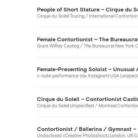
People of Short Stature – Cirque du S
Cirque du Soleil
·
Touring / International
·
Contortion 
Female Contortionist – The Bureaucrat
Grant Wilfley Casting / The Bureaucrat
·
New York C
Female-Presenting Soloist – Unusual 
c-suite performance (via Instagram)
·
USA (unspeci
Cirque du Soleil – Contortionist Casti
Cirque du Soleil
·
Unspecified / Montreal
·
Contortion
Contortionist / Ballerina / Gymnast 
Undisclosed (Creative Photoshoot)
·
London, UK
·
C