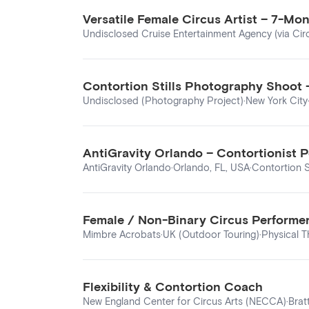
Versatile Female Circus Artist – 7-Mo
Undisclosed Cruise Entertainment Agency (via Cir
Contortion Stills Photography Shoot 
Undisclosed (Photography Project)
·
New York City
AntiGravity Orlando – Contortionist P
AntiGravity Orlando
·
Orlando, FL, USA
·
Contortion S
Female / Non-Binary Circus Performer
Mimbre Acrobats
·
UK (Outdoor Touring)
·
Physical T
Flexibility & Contortion Coach
New England Center for Circus Arts (NECCA)
·
Brat