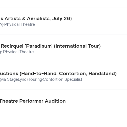
Artists & Aerialists, July 26)
A)
·
Physical Theatre
ecirquel 'Paradisum' (International Tour)
ng
·
Physical Theatre
ductions (Hand-to-Hand, Contortion, Handstand)
(via StageLync)
·
Touring
·
Contortion Specialist
 Theatre Performer Audition