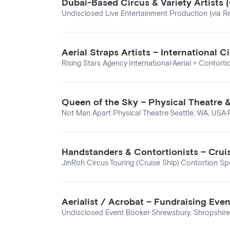
Dubai-Based Circus & Variety Artists
Undisclosed Live Entertainment Production (via Re
Aerial Straps Artists – International
Rising Stars Agency
·
International
·
Aerial + Contorti
Queen of the Sky – Physical Theatre 
Not Man Apart Physical Theatre
·
Seattle, WA, USA
·
Handstanders & Contortionists – Cruis
JinRoh Circus
·
Touring (Cruise Ship)
·
Contortion Spe
Aerialist / Acrobat – Fundraising Eve
Undisclosed Event Booker
·
Shrewsbury, Shropshire