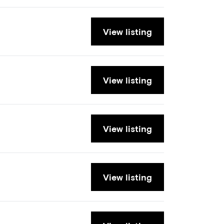
View listing
View listing
View listing
View listing