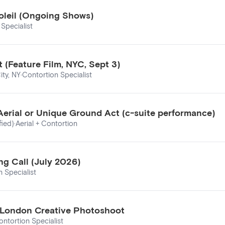
oleil (Ongoing Shows)
Specialist
 (Feature Film, NYC, Sept 3)
ity, NY
·
Contortion Specialist
Aerial or Unique Ground Act (c-suite performance)
fied)
·
Aerial + Contortion
ng Call (July 2026)
 Specialist
– London Creative Photoshoot
ontortion Specialist