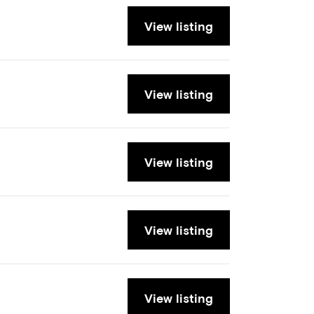
View listing
View listing
View listing
View listing
View listing