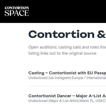
Contortion &
Open auditions, casting calls and roles fr
listing links out to the original source.
Casting – Contortionist with EU Pass
Undisclosed (via Instagram)
·
Europe / International
Contortionist Dancer – Major A-List A
Undisclosed (Major A-List Artist)
·
Miami, FL, USA
·
C