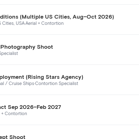
ditions (Multiple US Cities, Aug–Oct 2026)
S Cities, USA
·
Aerial + Contortion
ls Photography Shoot
pecialist
ployment (Rising Stars Agency)
nal / Cruise Ships
·
Contortion Specialist
tract Sep 2026–Feb 2027
l + Contortion
ept Shoot