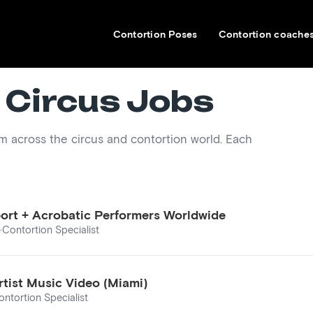
Contortion Poses
Contortion coache
 Circus Jobs
om across the circus and contortion world. Each
port + Acrobatic Performers Worldwide
·
Contortion Specialist
rtist Music Video (Miami)
ontortion Specialist