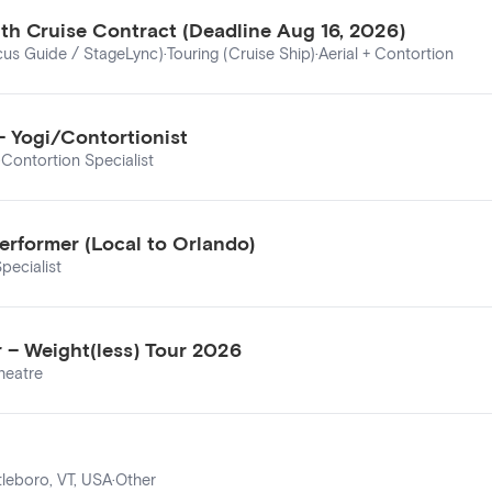
nth Cruise Contract (Deadline Aug 16, 2026)
cus Guide / StageLync)
·
Touring (Cruise Ship)
·
Aerial + Contortion
– Yogi/Contortionist
·
Contortion Specialist
erformer (Local to Orlando)
pecialist
 – Weight(less) Tour 2026
heatre
tleboro, VT, USA
·
Other