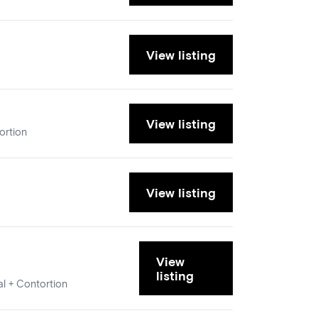
View listing
View listing
ortion
View listing
View
listing
al + Contortion