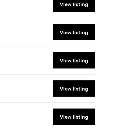
View listing
View listing
View listing
View listing
View listing