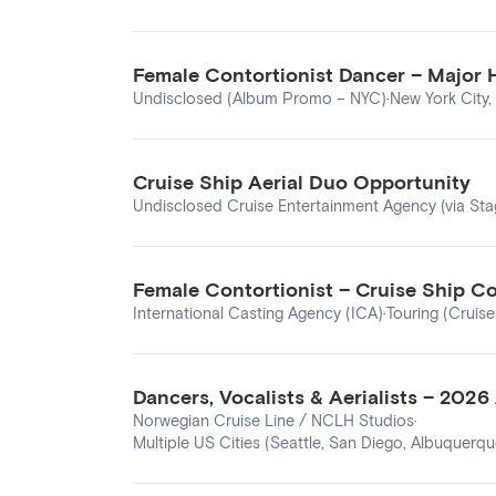
Female Contortionist Dancer – Major
Undisclosed (Album Promo – NYC)
·
New York City,
Cruise Ship Aerial Duo Opportunity
Undisclosed Cruise Entertainment Agency (via St
Female Contortionist – Cruise Ship Co
International Casting Agency (ICA)
·
Touring (Cruise
Dancers, Vocalists & Aerialists – 202
Norwegian Cruise Line / NCLH Studios
·
Multiple US Cities (Seattle, San Diego, Albuquerque