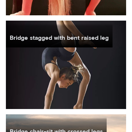
Bridge stagged with bent raised leg
Bridge chair-sit with crossed legs