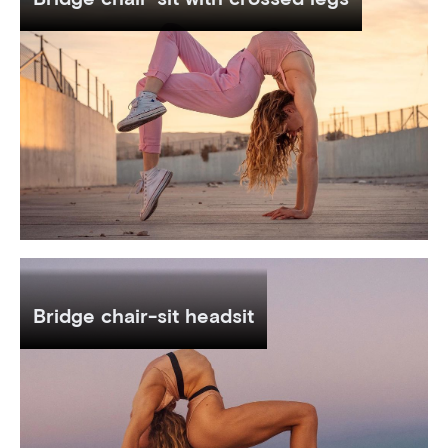
Bridge chair-sit headsit