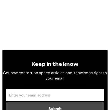
Keep in the know
Get new contortion space articles and knowledge right to
your email