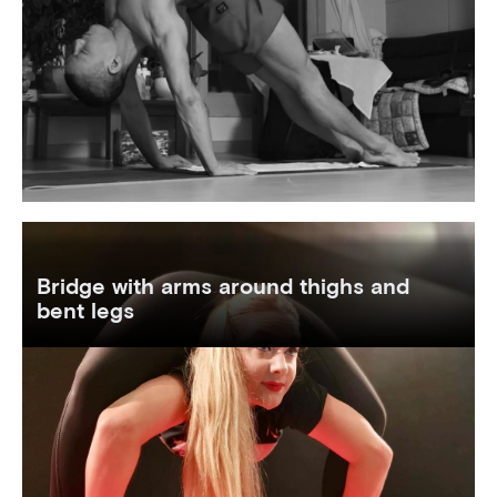
Bridge with arms around thighs and
bent legs