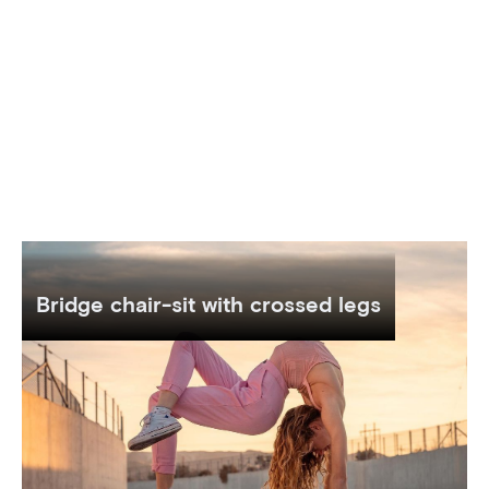
Bridge chair-sit with crossed legs