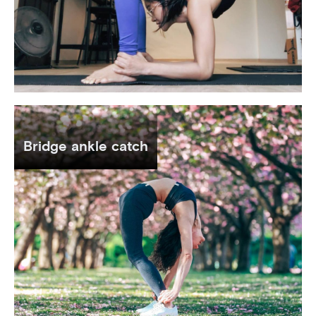
Bridge ankle catch