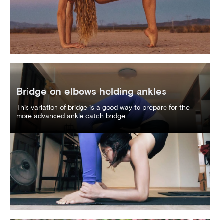
Bridge on elbows holding ankles
This variation of bridge is a good way to prepare for the
more advanced ankle catch bridge.