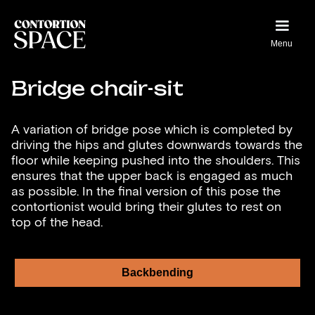
Menu
Bridge chair-sit
A variation of bridge pose which is completed by
driving the hips and glutes downwards towards the
floor while keeping pushed into the shoulders. This
ensures that the upper back is engaged as much
as possible. In the final version of this pose the
contortionist would bring their glutes to rest on
top of the head.
Backbending