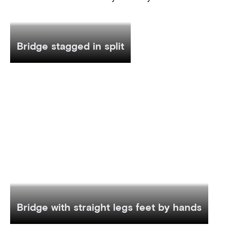
Bridge stagged in split
Bridge with straight legs feet by hands