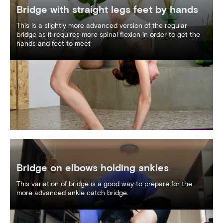
Bridge with straight legs feet by hands
This is a slightly more advanced version of the regular
bridge as it requires more spinal flexion in order to get the
hands and feet to meet
Bridge on elbows holding ankles
This variation of bridge is a good way to prepare for the
more advanced ankle catch bridge.