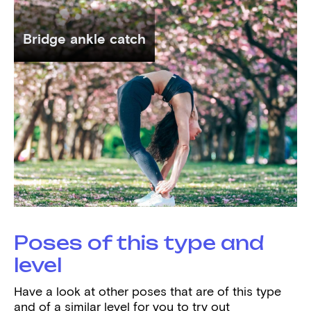
Bridge ankle catch
Poses of this type and
level
Have a look at other poses that are of this type
and of a similar level for you to try out