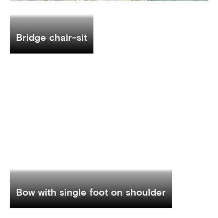
Bridge chair-sit
Bow with single foot on shoulder