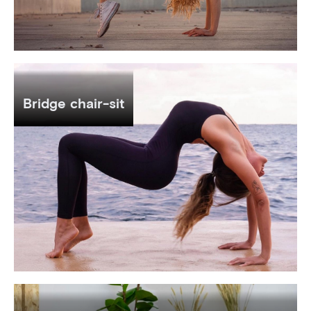
Bridge chair-sit