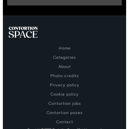
Home
Categories
About
Photo credits
Privacy policy
Cookie policy
Contortion jobs
Contortion poses
Contact