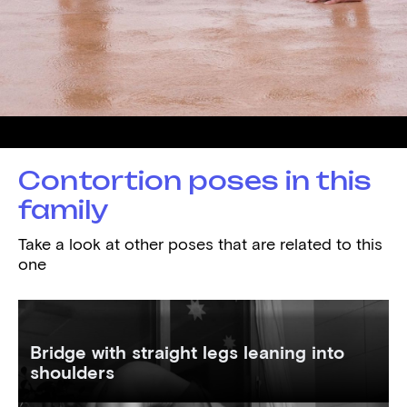
Demonstrated by
Mathilde
Contortion poses in this
family
Take a look at other poses that are related to this
one
Bridge with straight legs leaning into
shoulders