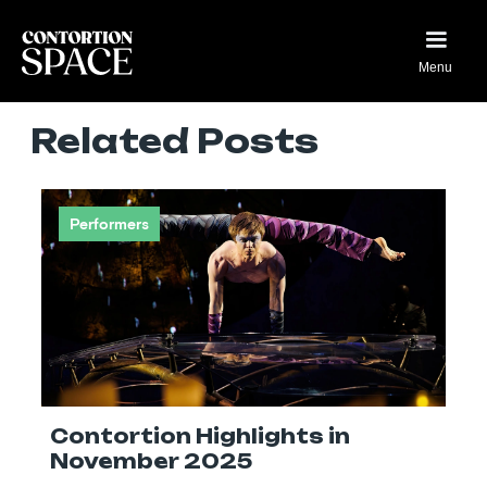
Menu
Related Posts
Performers
Contortion Highlights in
November 2025