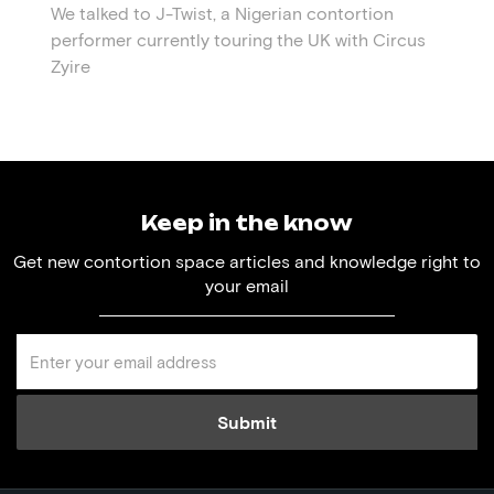
We talked to J-Twist, a Nigerian contortion
performer currently touring the UK with Circus
Zyire
Keep in the know
Get new contortion space articles and knowledge right to
your email