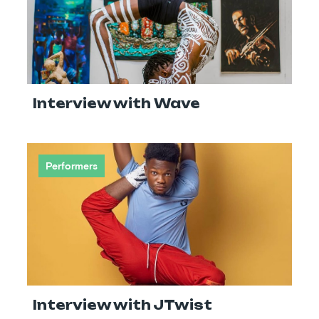
Interview with Wave
Performers
Interview with JTwist