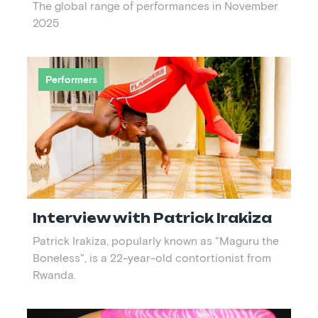
The global range of performances in November
2025
Performers
Interview with Patrick Irakiza
Patrick Irakiza, popularly known as "Maguru the
Boneless", is a 22-year-old contortionist from
Rwanda.