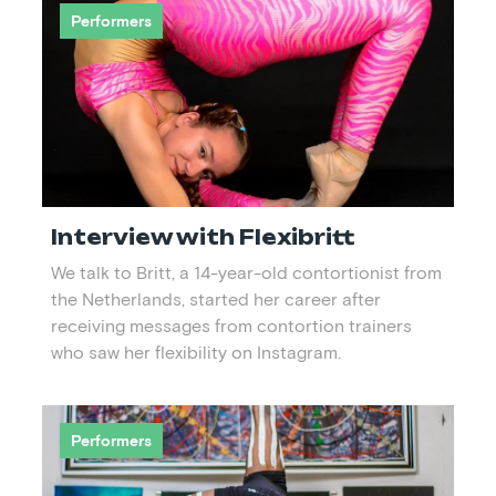
Performers
Interview with Flexibritt
We talk to Britt, a 14-year-old contortionist from
the Netherlands, started her career after
receiving messages from contortion trainers
who saw her flexibility on Instagram.
Performers