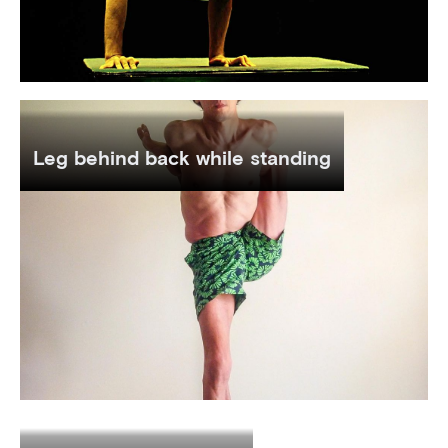
Leg behind back while standing