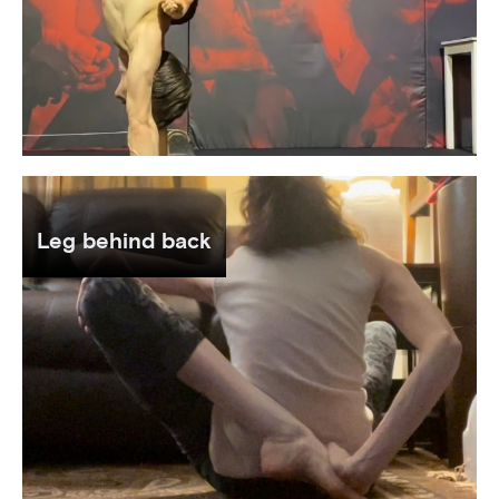
Leg behind back