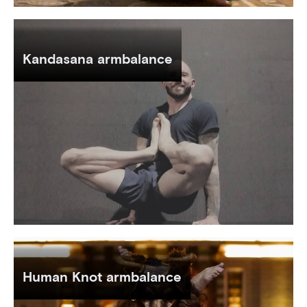
Kandasana armbalance
Human Knot armbalance