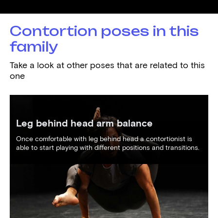
Demonstrated by
Araz Hamzayev
Contortion poses in this
family
Take a look at other poses that are related to this
one
Leg behind head arm balance
Once comfortable with leg behind head a contortionist is
able to start playing with different positions and transitions.