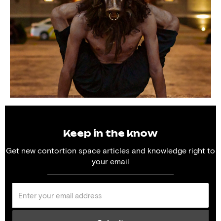
Keep in the know
Get new contortion space articles and knowledge right to
your email