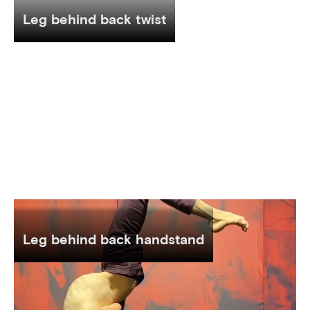
Leg behind back twist
Leg behind back handstand