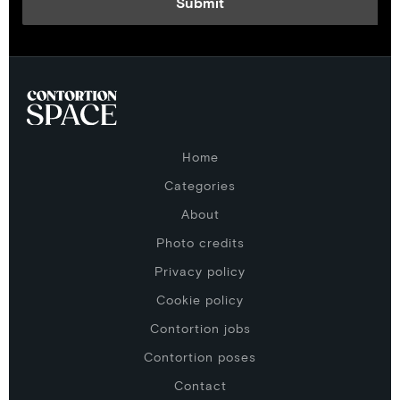
Home
Categories
About
Photo credits
Privacy policy
Cookie policy
Contortion jobs
Contortion poses
Contact