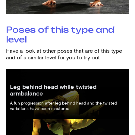
Poses of this type and
level
Have a look at other poses that are of this type
and of a similar level for you to try out
Leg behind head while twisted
armbalance
A fun progression after leg behind head and the twisted
variations have been mastered.