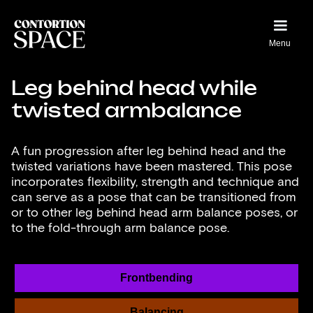
Menu
Leg behind head while
twisted armbalance
A fun progression after leg behind head and the
twisted variations have been mastered. This pose
incorporates flexibility, strength and technique and
can serve as a pose that can be transitioned from
or to other leg behind head arm balance poses, or
to the fold-through arm balance pose.
Frontbending
Balancing