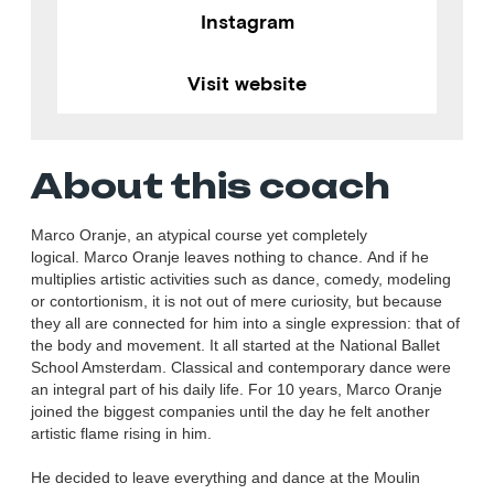
Instagram
Visit website
About this coach
Marco Oranje, an atypical course yet completely
logical. Marco Oranje leaves nothing to chance. And if he
multiplies artistic activities such as dance, comedy, modeling
or contortionism, it is not out of mere curiosity, but because
they all are connected for him into a single expression: that of
the body and movement. It all started at the National Ballet
School Amsterdam. Classical and contemporary dance were
an integral part of his daily life. For 10 years, Marco Oranje
joined the biggest companies until the day he felt another
artistic flame rising in him.
He decided to leave everything and dance at the Moulin