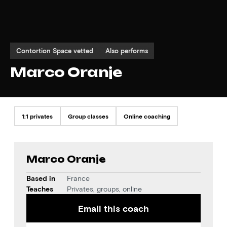
Contortion Space vetted
Also performs
Marco Oranje
1:1 privates
Group classes
Online coaching
Marco Oranje
Based in
France
Teaches
Privates, groups, online
Email this coach