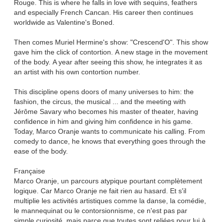
Rouge. This is where he falls in love with sequins, feathers
and especially French Cancan. His career then continues
worldwide as Valentine's Boned.
Then comes Muriel Hermine's show: "Crescend'O". This show
gave him the click of contortion. A new stage in the movement
of the body. A year after seeing this show, he integrates it as
an artist with his own contortion number.
This discipline opens doors of many universes to him: the
fashion, the circus, the musical ... and the meeting with
Jérôme Savary who becomes his master of theater, having
confidence in him and giving him confidence in his game.
Today, Marco Oranje wants to communicate his calling. From
comedy to dance, he knows that everything goes through the
ease of the body.
Française
Marco Oranje, un parcours atypique pourtant complètement
logique. Car Marco Oranje ne fait rien au hasard. Et s'il
multiplie les activités artistiques comme la danse, la comédie,
le mannequinat ou le contorsionnisme, ce n'est pas par
simple curiosité, mais parce que toutes sont reliées pour lui à