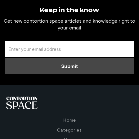
Keep in the know
Get new contortion space articles and knowledge right to
your email
Home
Categories