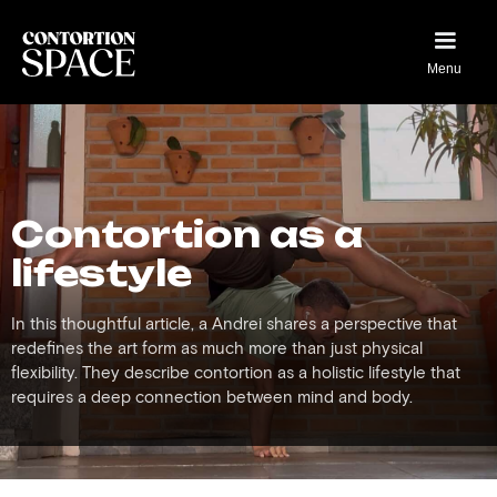
Menu
Contortion as a
lifestyle
In this thoughtful article, a Andrei shares a perspective that
redefines the art form as much more than just physical
flexibility. They describe contortion as a holistic lifestyle that
requires a deep connection between mind and body.