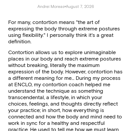
Andrei Moreas
August 7, 2026
For many, contortion means "the art of
expressing the body through extreme postures
using flexibility." I personally think it's a great
definition.
Contortion allows us to explore unimaginable
places in our body and reach extreme postures
without breaking, literally the maximum
expression of the body. However, contortion has
a different meaning for me... During my process
at ENCLO, my contortion coach helped me
understand the technique as something
transcendental, a lifestyle, in which your
choices, feelings, and thoughts directly reflect
your practice; in short, how everything is
connected and how the body and mind need to
work in sync for a healthy and respectful
practice. He used to tell me how we must learn