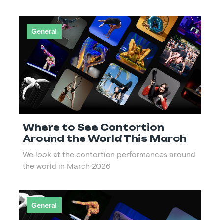
General
Where to See Contortion
Around the World This March
We look at the contortion performances around
the world in March 2026
General