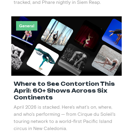
tracked, and Phare nightly in Siem Reap.
General
Where to See Contortion This
April: 60+ Shows Across Six
Continents
April 2026 is stacked. Here's what's on, where,
and who's performing — from Cirque du Soleil's
touring network to a world-first Pacific Island
circus in New Caledonia.