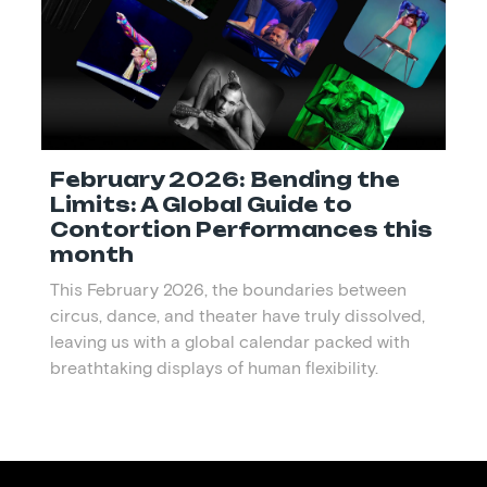
February 2026: Bending the
Limits: A Global Guide to
Contortion Performances this
month
This February 2026, the boundaries between
circus, dance, and theater have truly dissolved,
leaving us with a global calendar packed with
breathtaking displays of human flexibility.