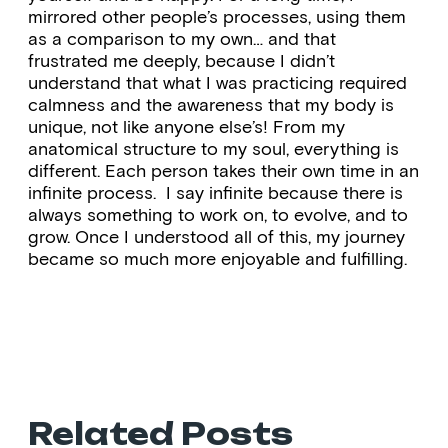
mirrored other people’s processes, using them
as a comparison to my own… and that
frustrated me deeply, because I didn’t
understand that what I was practicing required
calmness and the awareness that my body is
unique, not like anyone else’s! From my
anatomical structure to my soul, everything is
different. Each person takes their own time in an
infinite process. I say infinite because there is
always something to work on, to evolve, and to
grow. Once I understood all of this, my journey
became so much more enjoyable and fulfilling.
Related Posts