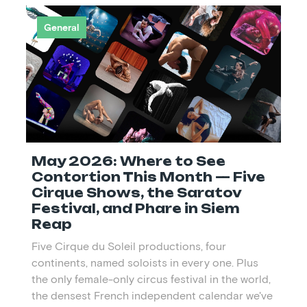
General
May 2026: Where to See
Contortion This Month — Five
Cirque Shows, the Saratov
Festival, and Phare in Siem
Reap
Five Cirque du Soleil productions, four
continents, named soloists in every one. Plus
the only female-only circus festival in the world,
the densest French independent calendar we've