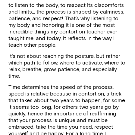
to listen to the body, to respect its discomforts
and limits… the process is shaped by calmness,
patience, and respect! That’s why listening to
my body and honoring it is one of the most
incredible things my contortion teacher ever
taught me, and today, it reflects in the way I
teach other people.
It's not about reaching the posture, but rather
which path to follow, where to activate, where to
relax, breathe, grow, patience, and especially
time.
Time determines the speed of the process,
speed is relative because in contortion, a trick
that takes about two years to happen, for some
it seems too long, for others two years go by
quickly, hence the importance of reaffirming
that your process is unique and must be
embraced, take the time you need, respect
yourself and be happy. For a long time, I