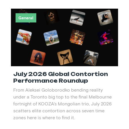
General
July 2026 Global Contortion
Performance Roundup
From Aleksei Goloborodko bending reality
under a Toronto big top to the final Melbourne
fortnight of KOOZA's Mongolian trio, July 2026
scatters elite contortion across seven time
zones here is where to find it.