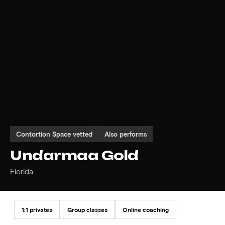
Contortion Space vetted
Also performs
Undarmaa Gold
Florida
1:1 privates
Group classes
Online coaching