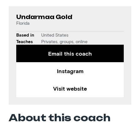
Undarmaa Gold
Florida
Based in
United States
Teaches
Privates, groups, online
Email this coach
Instagram
Visit website
About this coach