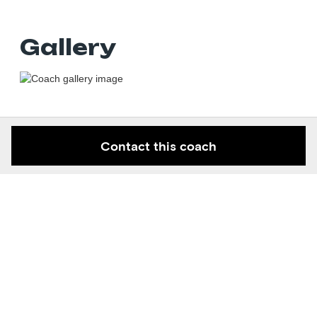
Gallery
Contact this coach
Keep in the know
Get new contortion space articles and knowledge right to
your email