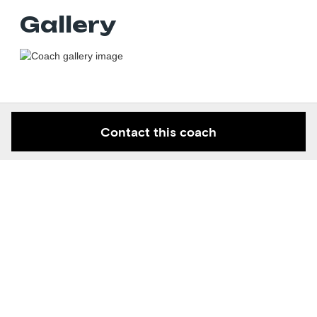
Gallery
Contact this coach
Keep in the know
Get new contortion space articles and knowledge right to
your email