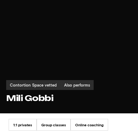
Contortion Space vetted
Also performs
Mili Gobbi
1:1 privates
Group classes
Online coaching