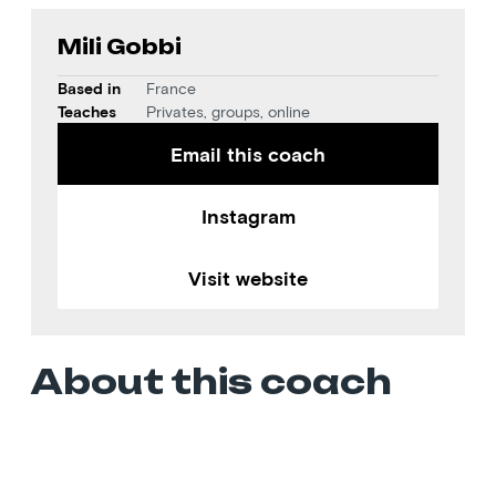
Mili Gobbi
Based in
France
Teaches
Privates, groups, online
Email this coach
Instagram
Visit website
About this coach