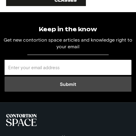
Keep in the know
Get new contortion space articles and knowledge right to
your email