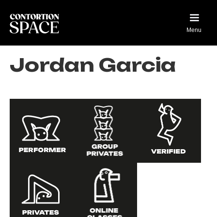
Menu
Jordan Garcia