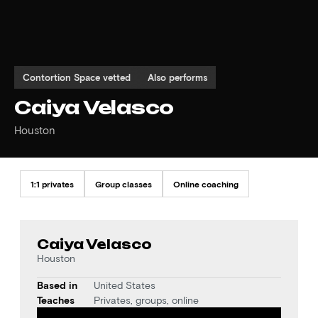
Contortion Space vetted
Also performs
Caiya Velasco
Houston
1:1 privates
Group classes
Online coaching
Caiya Velasco
Houston
Based in
United States
Teaches
Privates, groups, online