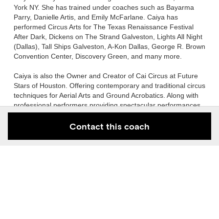
York NY. She has trained under coaches such as Bayarma
Parry, Danielle Artis, and Emily McFarlane. Caiya has
performed Circus Arts for The Texas Renaissance Festival
After Dark, Dickens on The Strand Galveston, Lights All Night
(Dallas), Tall Ships Galveston, A-Kon Dallas, George R. Brown
Convention Center, Discovery Green, and many more.
Caiya is also the Owner and Creator of Cai Circus at Future
Stars of Houston. Offering contemporary and traditional circus
techniques for Aerial Arts and Ground Acrobatics. Along with
professional performers providing spectacular performances
for events & venues of all kinds!
Contact this coach
She has been coaching dance since age 15 and circus arts
since age 18. She continues to hone her teaching techniques
to this day.
Gallery