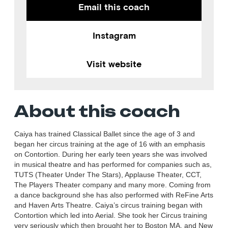
Email this coach
Instagram
Visit website
About this coach
Caiya has trained Classical Ballet since the age of 3 and
began her circus training at the age of 16 with an emphasis
on Contortion. During her early teen years she was involved
in musical theatre and has performed for companies such as,
TUTS (Theater Under The Stars), Applause Theater, CCT,
The Players Theater company and many more. Coming from
a dance background she has also performed with ReFine Arts
and Haven Arts Theatre. Caiya’s circus training began with
Contortion which led into Aerial. She took her Circus training
very seriously which then brought her to Boston MA, and New